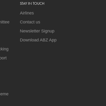
STAY IN TOUCH
Airlines
ittee
Contact us
Newsletter Signup
Download ABZ App
cking
ort
heme