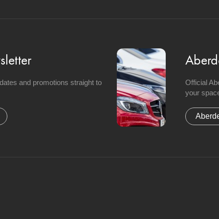
letter
Aberd
updates and promotions straight to
Official A
your space
Aberde