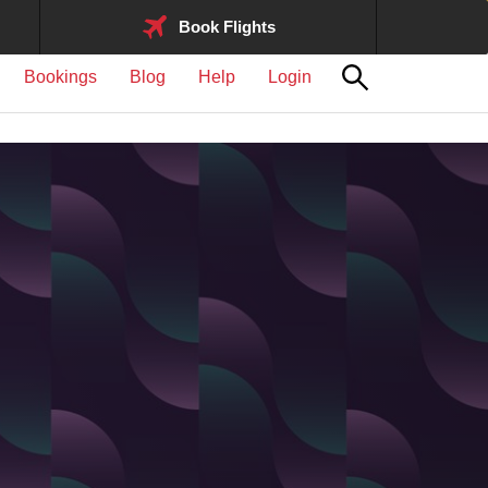
Book Flights
Bookings
Blog
Help
Login