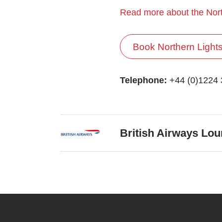
Read more about the Nort
Book Northern Light
Telephone:
+44 (0)1224
British Airways Lo