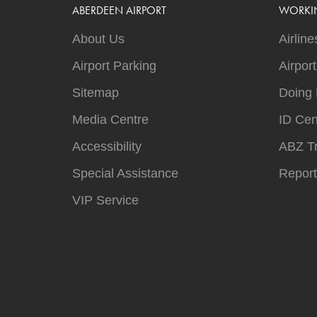
ABERDEEN AIRPORT
WORKI
About Us
Airline
Airport Parking
Airpor
Sitemap
Doing 
Media Centre
ID Cen
Accessibility
ABZ T
Special Assistance
Report
VIP Service