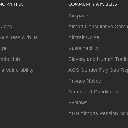
NG WITH US
COMMUNITY & POLICIES
s
Airspace
t Jobs
Airport Consultative Comm
Business with us
Aircraft Noise
tre
Sustainability
rade Hub
Slavery and Human Traffi
 a Vulnerability
AGS Gender Pay Gap Rep
Privacy Notice
Terms and Conditions
Byelaws
AGS Airports Pension Sc