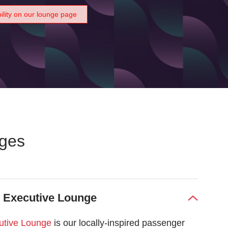
bility on our lounge page
nges
s Executive Lounge
utive Lounge
is our locally-inspired passenger