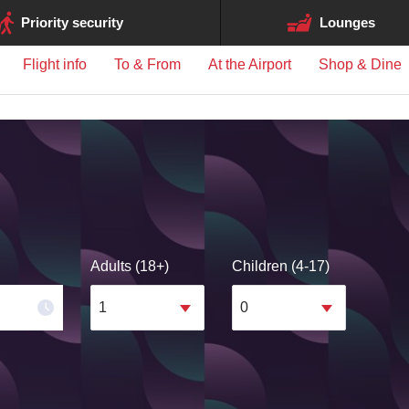
ge may differ between airports.
Priority security
Lounges
Flight info
To & From
At the Airport
Shop & Dine
Adults (18+)
Children (4-17)
1
0