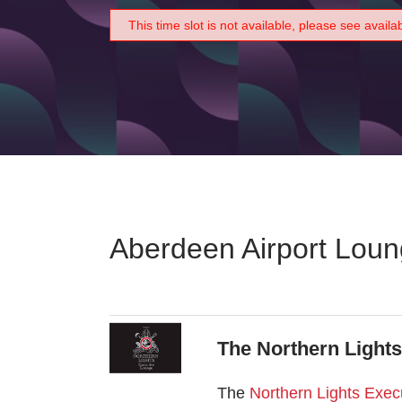
This time slot is not available, please see availa
Aberdeen Airport Lou
The Northern Light
The
Northern Lights Exec