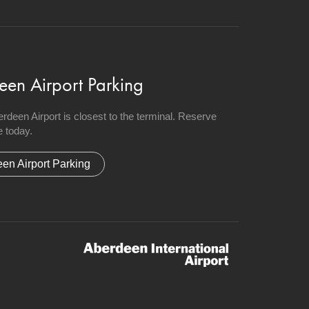
een Airport Parking
berdeen Airport is closest to the terminal. Reserve
 today.
en Airport Parking