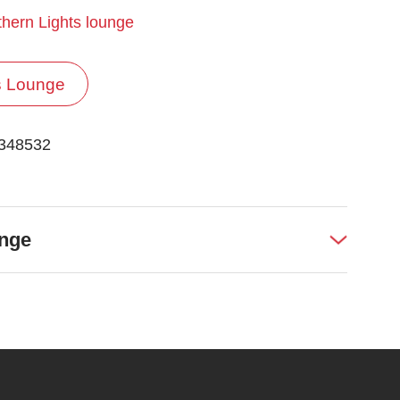
hern Lights lounge
s Lounge
 348532
unge