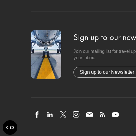
Sign up to our news
Join our mailing list for travel 
your inbox.
Sign up to our Newsletter