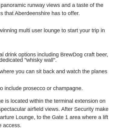
 panoramic runway views and a taste of the
s that Aberdeenshire has to offer.
inning multi user lounge to start your trip in
al drink options including BrewDog craft beer,
edicated "whisky wall".
 where you can sit back and watch the planes
to include prosecco or champagne.
e is located within the terminal extension on
r spectacular airfield views. After Security make
rture Lounge, to the Gate 1 area where a lift
ge access.