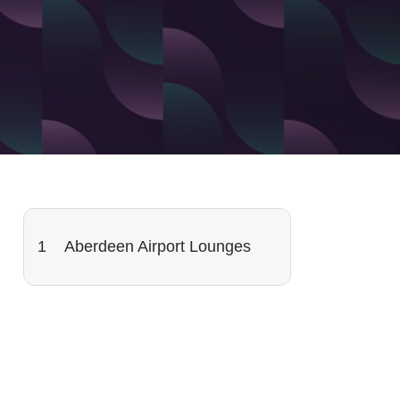
Aberdeen Airport Lounges