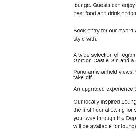
lounge. Guests can enjoy
best food and drink option
Book entry for our award w
style with:
A wide selection of region
Gordon Castle Gin and a d
Panoramic airfield views,
take-off.
An upgraded experience 
Our locally inspired Loung
the first floor allowing fo
your way through the Depa
will be available for loun