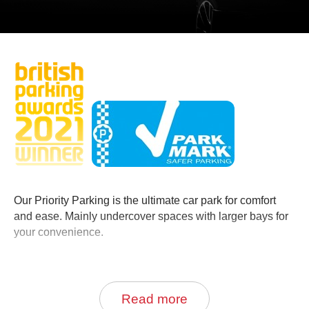
0
Book Now
Our Priority Parking is the ultimate car park for comfort
and ease. Mainly undercover spaces with larger bays for
your convenience.
Priority Parking is located directly across the road from
the main terminal building.
Read more