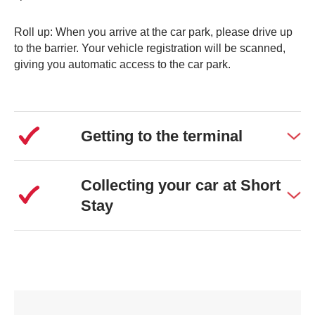
Roll up: When you arrive at the car park, please drive up
to the barrier. Your vehicle registration will be scanned,
giving you automatic access to the car park.
Getting to the terminal
Collecting your car at Short
Stay