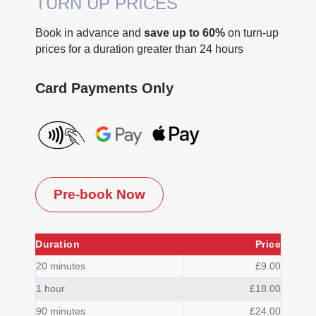
TURN UP PRICES
Book in advance and
save up to 60%
on turn-up
prices for a duration greater than 24 hours
Card Payments Only
Pre-book Now
Duration
Price
20 minutes
£9.00
1 hour
£18.00
90 minutes
£24.00