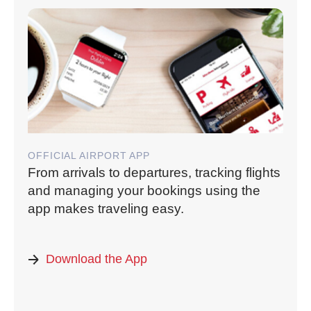
OFFICIAL AIRPORT APP
From arrivals to departures, tracking flights
and managing your bookings using the
app makes traveling easy.
Download the App