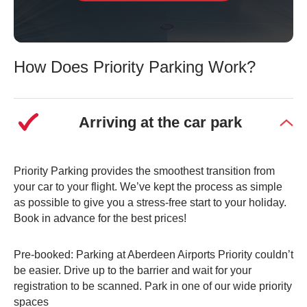
How Does Priority Parking Work?
Arriving at the car park
Priority Parking provides the smoothest transition from
your car to your flight. We’ve kept the process as simple
as possible to give you a stress-free start to your holiday.
Book in advance for the best prices!
Pre-booked: Parking at Aberdeen Airports Priority couldn’t
be easier. Drive up to the barrier and wait for your
registration to be scanned. Park in one of our wide priority
spaces