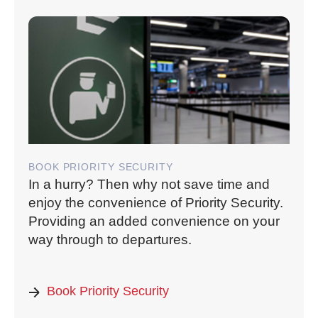
BOOK PRIORITY SECURITY
In a hurry? Then why not save time and
enjoy the convenience of Priority Security.
Providing an added convenience on your
way through to departures.
Book Priority Security