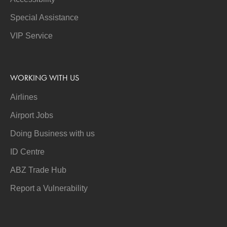
Special Assistance
VIP Service
WORKING WITH US
Airlines
Airport Jobs
Doing Business with us
ID Centre
ABZ Trade Hub
Report a Vulnerability