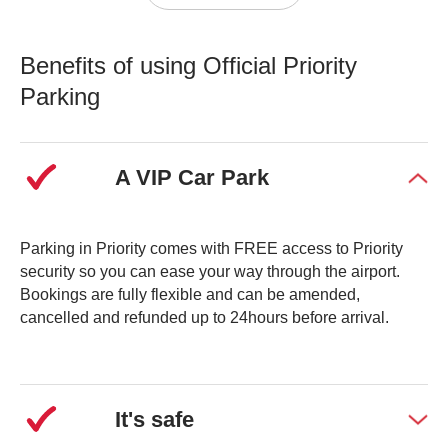
Passengers parking in Priority and their traveling party
will receive complimentary entry to Priority Security –
Benefits of using Official Priority
easing you through to departures, with little or no
queuing. Close to the terminal, our car parks operate
Parking
number plate recognition so you can drive straight up to
the barrier when you arrive and again when you leave, for
a speedy, fuss-free exit.
A VIP Car Park
Book Priority
Parking in Priority comes with FREE access to Priority
security so you can ease your way through the airport.
Bookings are fully flexible and can be amended,
cancelled and refunded up to 24hours before arrival.
It's safe