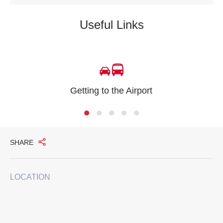
Useful Links
Getting to the Airport
SHARE
LOCATION