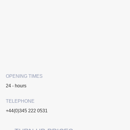
OPENING TIMES
24 - hours
TELEPHONE
+44(0)345 222 0531