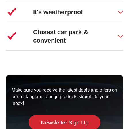
It's weatherproof
Closest car park &
convenient
Make sure you receive the latest deals and offers on
our parking and lounge products straight to your
inbox!
Newsletter Sign Up