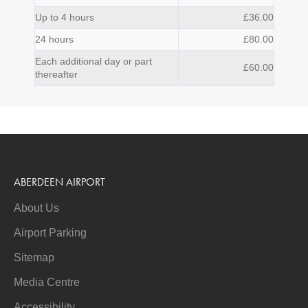
Up to 4 hours
£36.00
24 hours
£80.00
Each additional day or part
£60.00
thereafter
ABERDEEN AIRPORT
About Us
Airport Parking
Sitemap
Media Centre
Accessibility