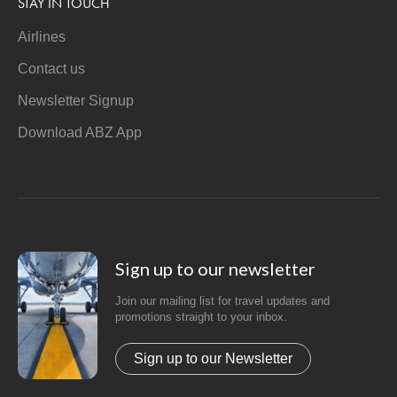
STAY IN TOUCH
Airlines
Contact us
Newsletter Signup
Download ABZ App
Sign up to our newsletter
Join our mailing list for travel updates and
promotions straight to your inbox.
Sign up to our Newsletter