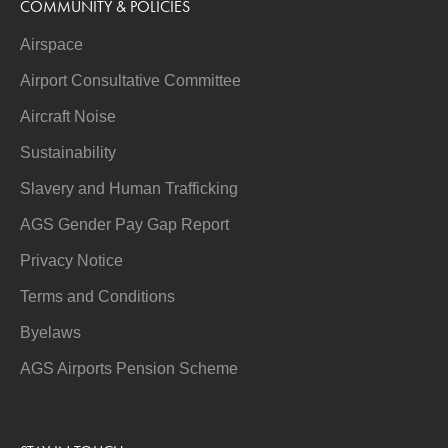
COMMUNITY & POLICIES
Airspace
Airport Consultative Committee
Aircraft Noise
Sustainability
Slavery and Human Trafficking
AGS Gender Pay Gap Report
Privacy Notice
Terms and Conditions
Byelaws
AGS Airports Pension Scheme