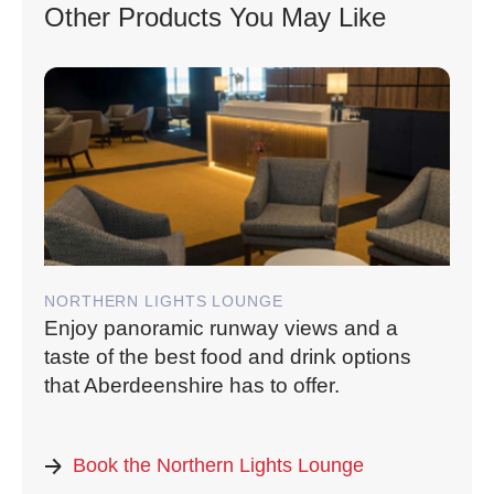
Other Products You May Like
NORTHERN LIGHTS LOUNGE
Enjoy panoramic runway views and a
taste of the best food and drink options
that Aberdeenshire has to offer.
Book the Northern Lights Lounge