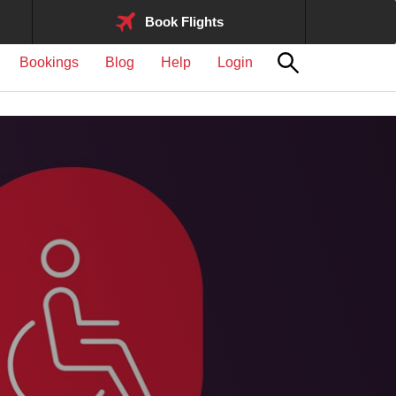
Book Flights
Bookings
Blog
Help
Login