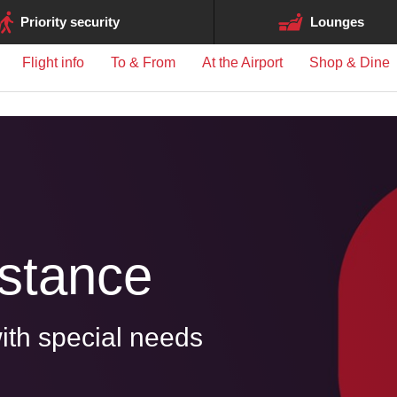
ge may differ between airports.
Priority security
Lounges
Flight info
To & From
At the Airport
Shop & Dine
istance
ith special needs