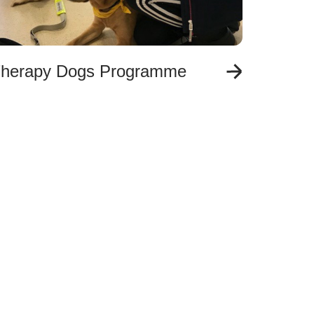
herapy Dogs Programme