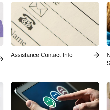
Assistance Contact Info
N
S