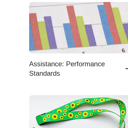
Assistance: Performance
Standards