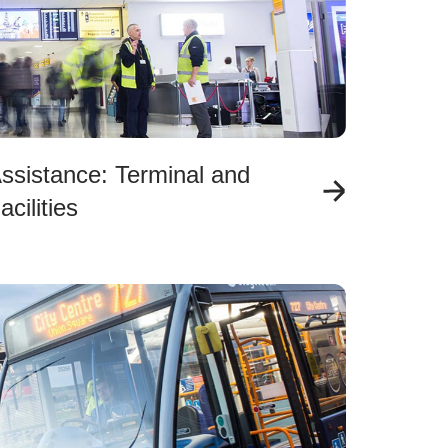
ssistance: Terminal and
acilities