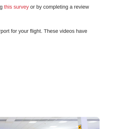
ng
this survey
or by completing a review
port for your flight. These videos have