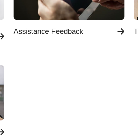
Assistance Feedback
T