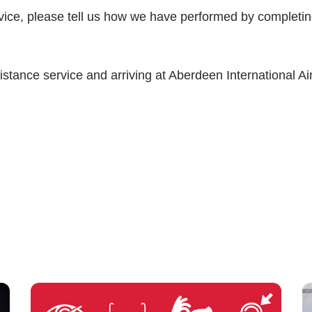
rvice, please tell us how we have performed by completi
istance service and arriving at Aberdeen International Air