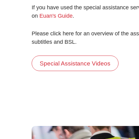
If you have used the special assistance se
on
Euan's Guide
.
Please click here for an overview of the ass
subtitles and BSL.
Special Assistance Videos