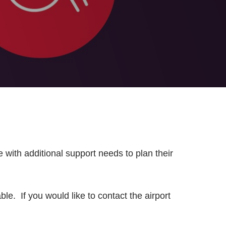
 with additional support needs to plan their
e. If you would like to contact the airport