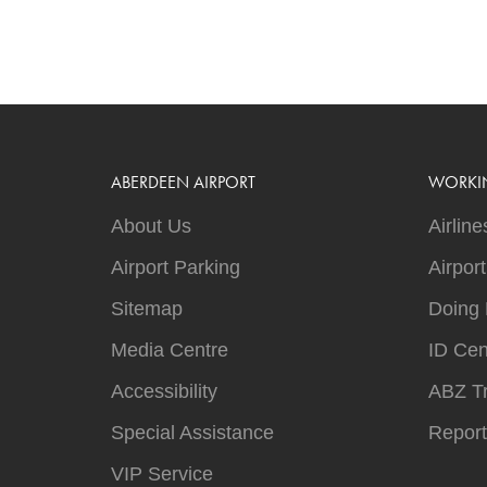
ABERDEEN AIRPORT
WORKI
About Us
Airline
Airport Parking
Airpor
Sitemap
Doing 
Media Centre
ID Cen
Accessibility
ABZ T
Special Assistance
Report
VIP Service