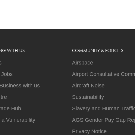
NG WITH US
COMMUNITY & POLICIES
s
Airspace
t Jobs
Airport Consultative Comm
Business with us
Aircraft Noise
tre
Sustainability
rade Hub
Slavery and Human Traffi
 a Vulnerability
AGS Gender Pay Gap Rep
Privacy Notice