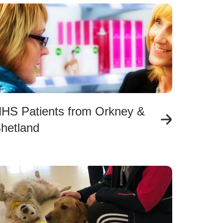
HS Patients from Orkney &
hetland