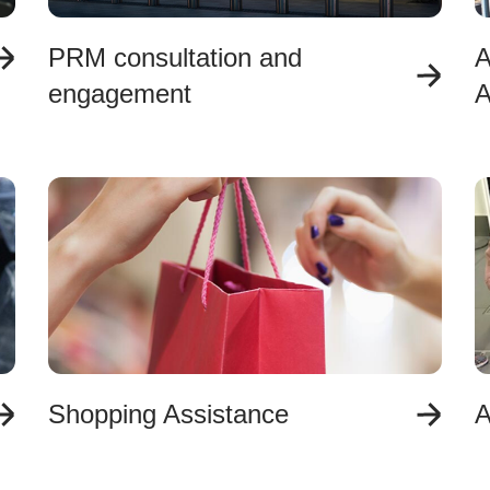
PRM consultation and
A
engagement
A
Shopping Assistance
A