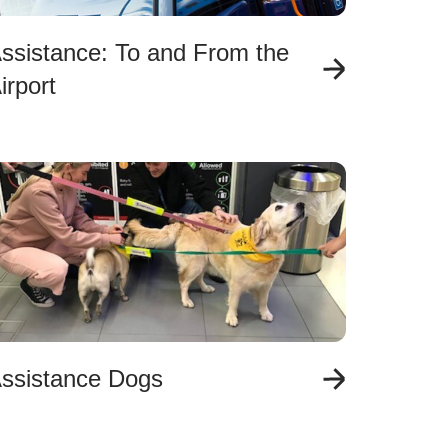
ssistance: To and From the
irport
ssistance Dogs