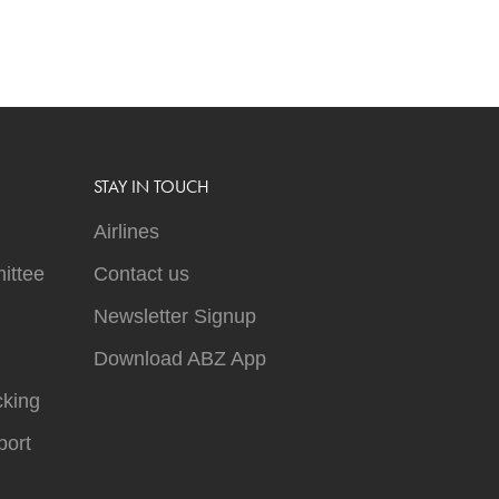
STAY IN TOUCH
Airlines
ittee
Contact us
Newsletter Signup
Download ABZ App
cking
ort