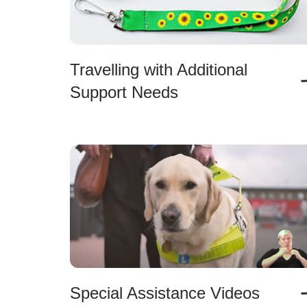
Travelling with Additional
Support Needs
Special Assistance Videos