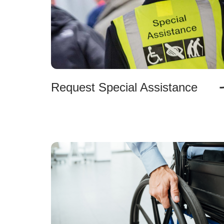
Request Special Assistance