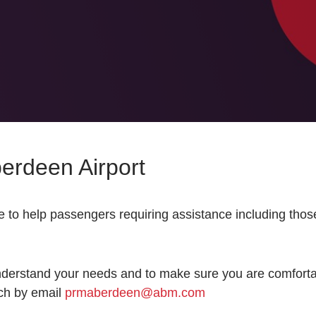
berdeen Airport
 to help passengers requiring assistance including those
nderstand your needs and to make sure you are comfortabl
uch by email
prmaberdeen@abm.com