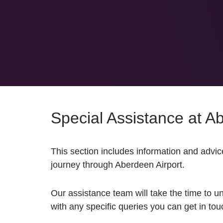
Special Assistance at A
This section includes i
nformation and advice
journey through Aberdeen Airport.
Our assistance team will take the time to u
with any specific queries you can get in to