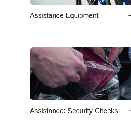
Assistance Equipment
Assistance: Security Checks