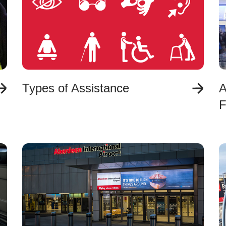
Types of Assistance
A
F