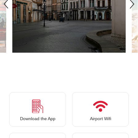
Download the App
Airport Wifi