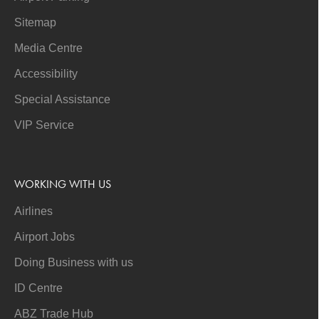
Sitemap
Media Centre
Accessibility
Special Assistance
VIP Service
WORKING WITH US
Airlines
Airport Jobs
Doing Business with us
ID Centre
ABZ Trade Hub