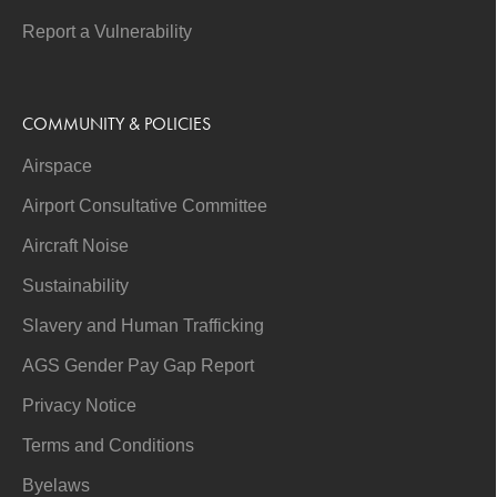
Report a Vulnerability
COMMUNITY & POLICIES
Airspace
Airport Consultative Committee
Aircraft Noise
Sustainability
Slavery and Human Trafficking
AGS Gender Pay Gap Report
Privacy Notice
Terms and Conditions
Byelaws