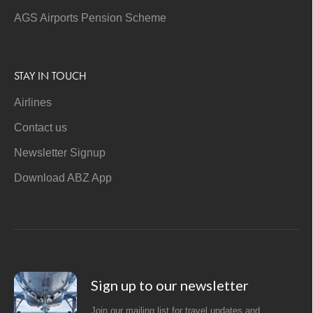
AGS Airports Pension Scheme
STAY IN TOUCH
Airlines
Contact us
Newsletter Signup
Download ABZ App
Sign up to our newsletter
Join our mailing list for travel updates and