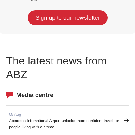
The latest news from
ABZ
Media centre
05 Aug
Aberdeen International Airport unlocks more confident travel for
people living with a stoma