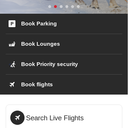
0
Book Parking
Book Now
Book Lounges
Book Priority security
Book flights
Search Live Flights