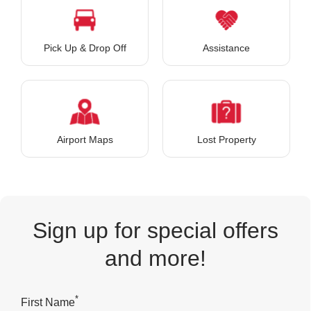
Pick Up & Drop Off
Assistance
Airport Maps
Lost Property
Sign up for special offers
and more!
*
First Name