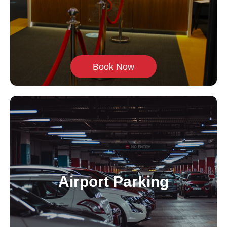
Book Now
Airport Parking