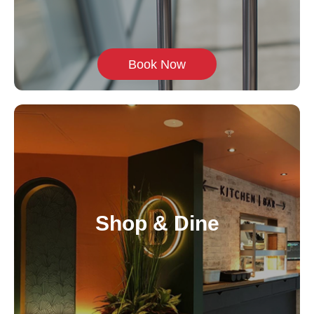
Book Now
Shop & Dine