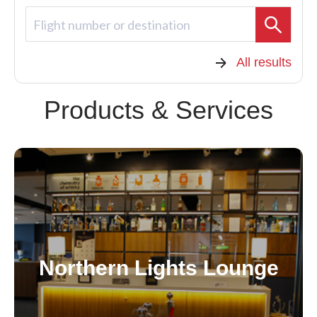
Flight number or destination
All results
Products & Services
Northern Lights Lounge