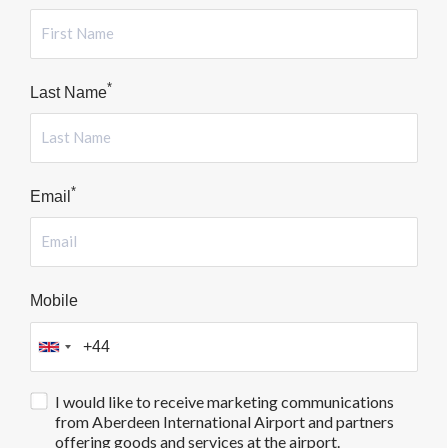
*
Last Name
*
Email
Mobile
I would like to receive marketing communications
from Aberdeen International Airport and partners
offering goods and services at the airport.