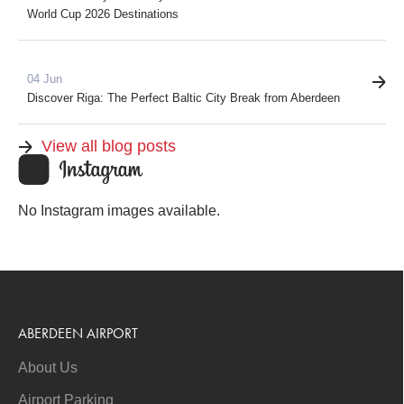
World Cup 2026 Destinations
04 Jun
Discover Riga: The Perfect Baltic City Break from Aberdeen
View all blog posts
No Instagram images available.
ABERDEEN AIRPORT
About Us
Airport Parking