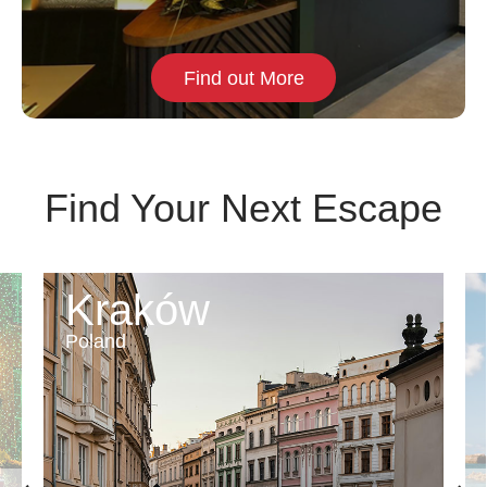
Find out More
Find Your Next Escape
Kraków
Poland