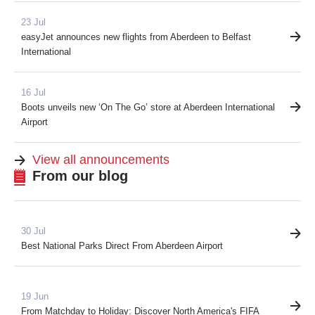
23 Jul
easyJet announces new flights from Aberdeen to Belfast
International
16 Jul
Boots unveils new ‘On The Go’ store at Aberdeen International
Airport
View all announcements
From our blog
30 Jul
Best National Parks Direct From Aberdeen Airport
19 Jun
From Matchday to Holiday: Discover North America's FIFA