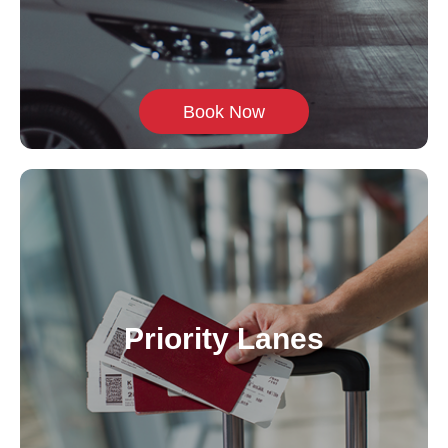
Book Now
Priority Lanes