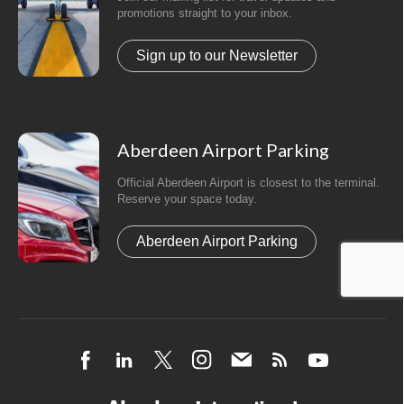
promotions straight to your inbox.
Sign up to our Newsletter
Aberdeen Airport Parking
Official Aberdeen Airport is closest to the terminal.
Reserve your space today.
Aberdeen Airport Parking