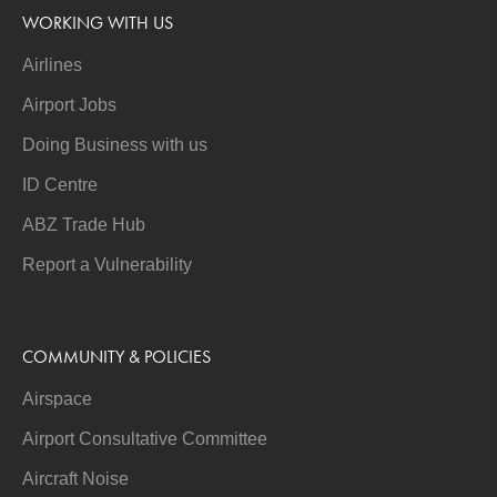
WORKING WITH US
Airlines
Airport Jobs
Doing Business with us
ID Centre
ABZ Trade Hub
Report a Vulnerability
COMMUNITY & POLICIES
Airspace
Airport Consultative Committee
Aircraft Noise