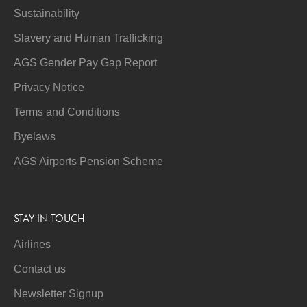
Sustainability
Slavery and Human Trafficking
AGS Gender Pay Gap Report
Privacy Notice
Terms and Conditions
Byelaws
AGS Airports Pension Scheme
STAY IN TOUCH
Airlines
Contact us
Newsletter Signup