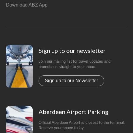
Download ABZ App
Sign up to our newsletter
Join our mailing list for travel updates and
promotions straight to your inbox.
Sign up to our Newsletter
Aberdeen Airport Parking
Official Aberdeen Airport is closest to the terminal.
Reserve your space today.