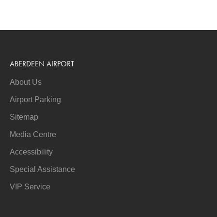
ABERDEEN AIRPORT
About Us
Airport Parking
Sitemap
Media Centre
Accessibility
Special Assistance
VIP Service