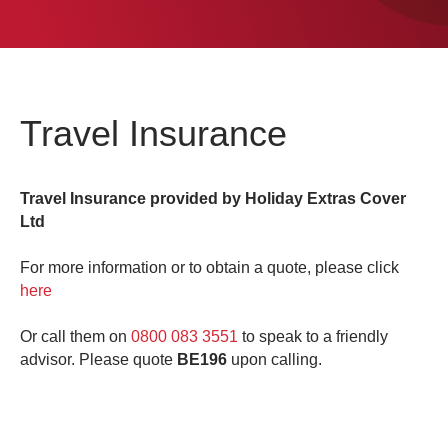
0
Book Now
Travel Insurance
Travel Insurance provided by Holiday Extras Cover
Ltd
For more information or to obtain a quote, please click
here
Or call them on
0800 083 3551
to speak to a friendly
advisor. Please quote
BE196
upon calling.