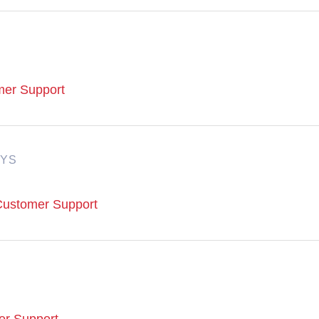
omer Support
AYS
 Customer Support