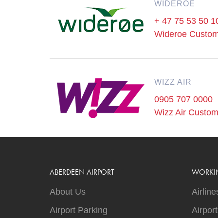
WIDEROE
+ 47 75 53 50 1
Wideroe Custom
WIZZ AIR
0905 707 0000
Wizz Air Custom
ABERDEEN AIRPORT
WORKI
About Us
Airline
Airport Parking
Airpor