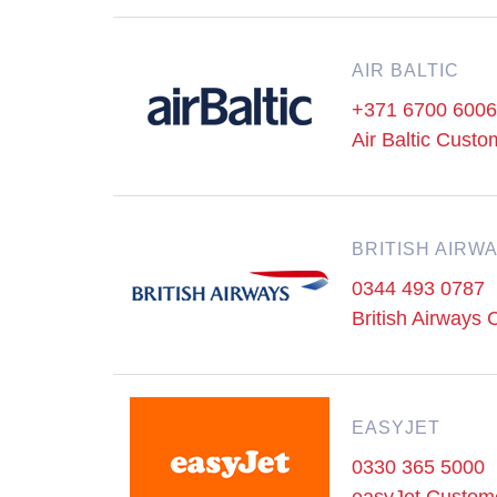
AIR BALTIC
+371 6700 6006
Air Baltic Cust
BRITISH AIRW
0344 493 0787
British Airways
EASYJET
0330 365 5000