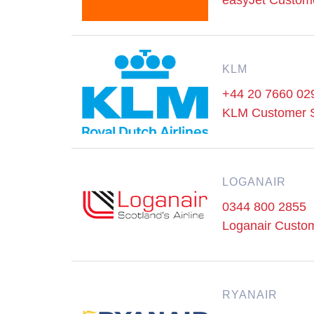
easyJet Custom
KLM
+44 20 7660 02
KLM Customer 
LOGANAIR
0344 800 2855
Loganair Custo
RYANAIR