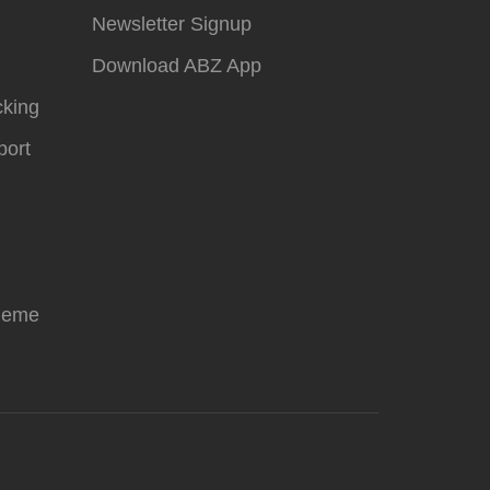
Newsletter Signup
Download ABZ App
cking
ort
heme