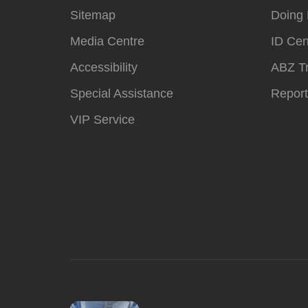
Sitemap
Doing 
Media Centre
ID Cen
Accessibility
ABZ T
Special Assistance
Report
VIP Service