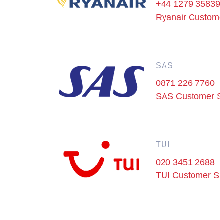
+44 1279 3583
Ryanair Custom
SAS
0871 226 7760
SAS Customer S
TUI
020 3451 2688
TUI Customer S