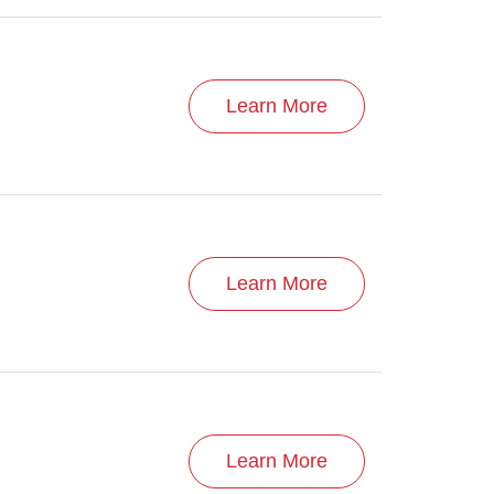
Learn More
Learn More
Learn More