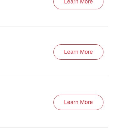
Learn More
Learn More
Learn More