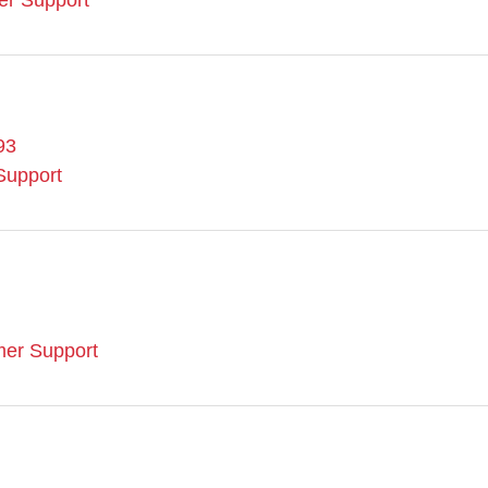
er Support
93
Support
mer Support