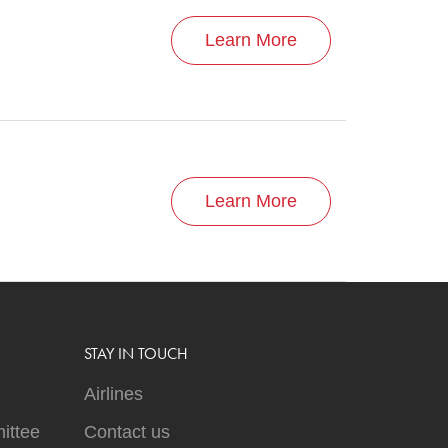
Learn More
Learn More
STAY IN TOUCH
Airlines
ittee
Contact us