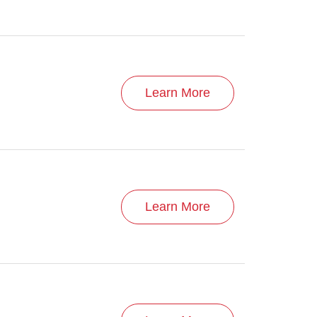
Learn More
Learn More