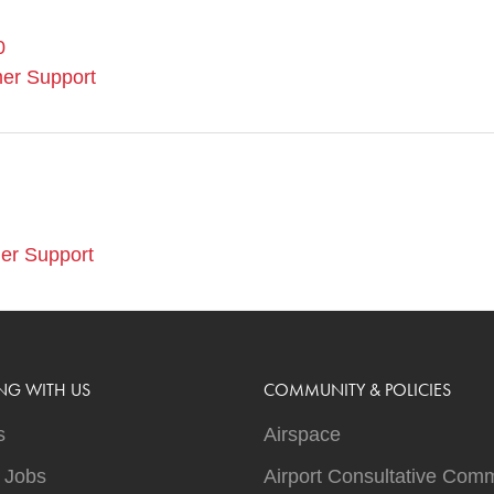
0
er Support
er Support
NG WITH US
COMMUNITY & POLICIES
s
Airspace
t Jobs
Airport Consultative Comm