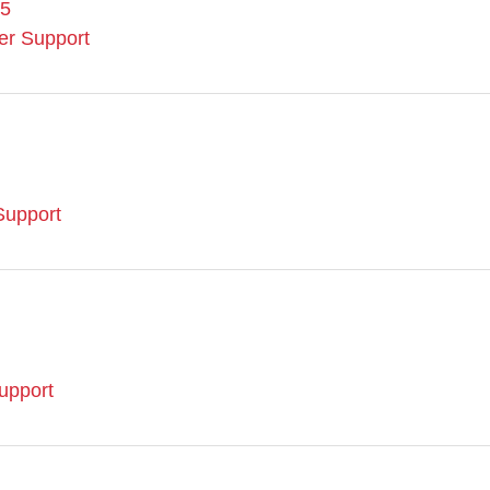
95
er Support
upport
upport