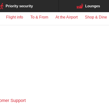
ge may differ between airports.
Priority security
Lounges
Flight info
To & From
At the Airport
Shop & Dine
tomer Support