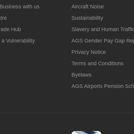
Business with us
Aircraft Noise
tre
Sustainability
rade Hub
Slavery and Human Traffi
 a Vulnerability
AGS Gender Pay Gap Rep
Privacy Notice
Terms and Conditions
Byelaws
AGS Airports Pension Sc