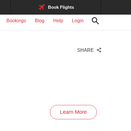
Book Flights
Bookings
Blog
Help
Login
SHARE
Learn More