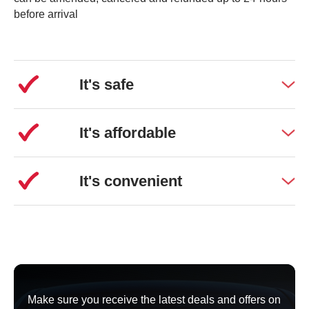
Pull into our Long-stay car park and you can leave your
before arrival
car here
free of charge for up to 1 hour
. You can either
wait here for your passenger or you can hop on the free
shuttle bus to meet them at the terminal.
It's safe
1-week Long Stay parking starts at £49.99
It's affordable
It's convenient
Make sure you receive the latest deals and offers on