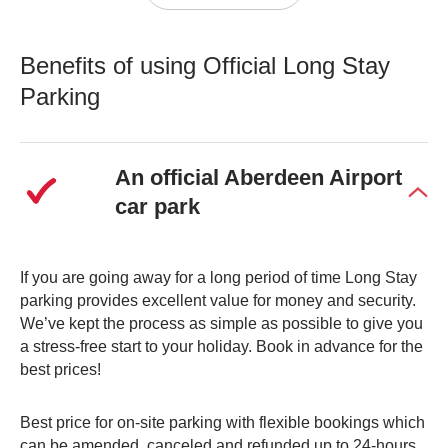
options. Our official Airport Long Stay parking option is
the perfect budget-friendly choice for those taking longer
Benefits of using Official Long Stay
trips abroad. Simply park your car and take the shuttle
bus straight to the terminal for a hassle-free start to your
Parking
holiday.
Our long-stay car park is less than a 5-minute bus ride to
An official Aberdeen Airport
the terminal and is the perfect park-and-fly option for your
car park
journey. Park your car in our secure on-site car park and
be confident in knowing it will be looked after safely whilst
you’re away.
If you are going away for a long period of time Long Stay
parking provides excellent value for money and security.
Free Drop Off Option
We’ve kept the process as simple as possible to give you
a stress-free start to your holiday. Book in advance for the
If close proximity to the airport isn’t essential, our
free
best prices!
Long Stay pick-up option could be more suited to your
needs.
Best price for on-site parking with flexible bookings which
can be amended, canceled and refunded up to 24-hours