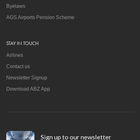
Byelaws
AGS Airports Pension Scheme
STAY IN TOUCH
Airlines
Contact us
Newsletter Signup
Download ABZ App
Sign up to our newsletter