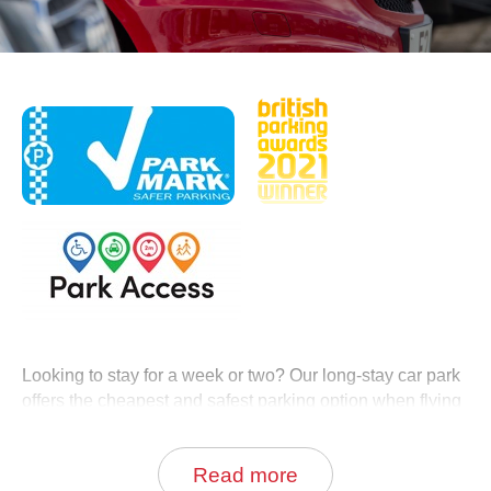
0
Book Now
Looking to stay for a week or two? Our long-stay car park
offers the cheapest and safest parking option when flying
from Aberdeen Airport.
Read more
Take advantage of our great value long stay parking