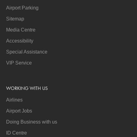
Airport Parking
Sitemap
Media Centre
Accessibility
Special Assistance
VIP Service
WORKING WITH US
Airlines
Airport Jobs
Doing Business with us
ID Centre