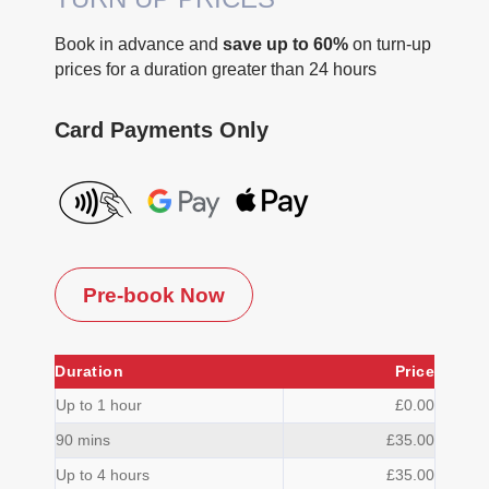
Book in advance and
save up to 60%
on turn-up
prices for a duration greater than 24 hours
Card Payments Only
Pre-book Now
Duration
Price
Up to 1 hour
£0.00
90 mins
£35.00
Up to 4 hours
£35.00