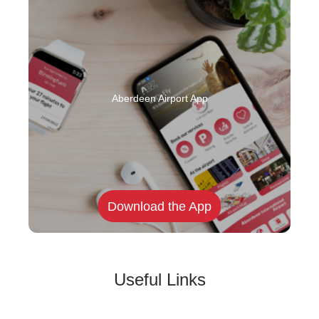
Aberdeen Airport App
Download the App
Useful Links