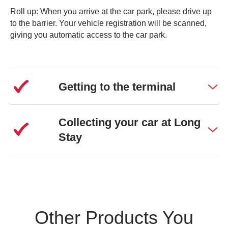
Roll up: When you arrive at the car park, please drive up
to the barrier. Your vehicle registration will be scanned,
giving you automatic access to the car park.
Getting to the terminal
Collecting your car at Long
Stay
Other Products You