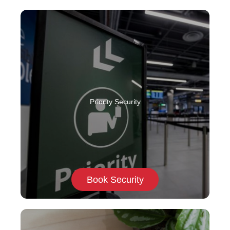
Priority Security
Book Security