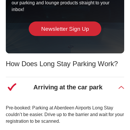
our parking and lounge products straight to your
Book Long Stay
inbox!
Newsletter Sign Up
How Does Long Stay Parking Work?
Arriving at the car park
Pre-booked: Parking at Aberdeen Airports Long Stay
couldn’t be easier. Drive up to the barrier and wait for your
registration to be scanned.