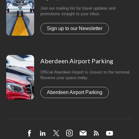
Join our mailing list for travel updates and
promotions straight to your inbox.
Sign up to our Newsletter
Aberdeen Airport Parking
Official Aberdeen Airport is closest to the terminal.
Reserve your space today.
Aberdeen Airport Parking