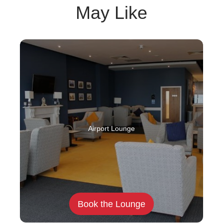
May Like
Airport Lounge
Book the Lounge