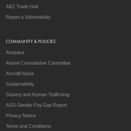
ABZ Trade Hub
Report a Vulnerability
COMMUNITY & POLICIES
Airspace
Airport Consultative Committee
Aircraft Noise
Sustainability
Slavery and Human Trafficking
AGS Gender Pay Gap Report
Privacy Notice
Terms and Conditions