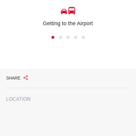
Getting to the Airport
SHARE
LOCATION