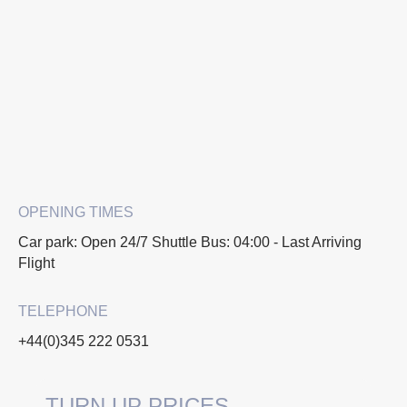
OPENING TIMES
Car park: Open 24/7 Shuttle Bus: 04:00 - Last Arriving
Flight
TELEPHONE
+44(0)345 222 0531
TURN UP PRICES