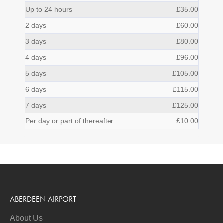
Up to 24 hours
£35.00
2 days
£60.00
3 days
£80.00
4 days
£96.00
5 days
£105.00
6 days
£115.00
7 days
£125.00
Per day or part of thereafter
£10.00
ABERDEEN AIRPORT
About Us