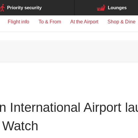
ge may differ between airports.
Priority security
Lounges
Flight info
To & From
At the Airport
Shop & Dine
 International Airport l
 Watch