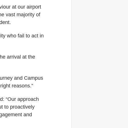
iour at our airport
e vast majority of
dent.
y who fail to act in
e arrival at the
journey and Campus
right reasons.”
id: “Our approach
t to proactively
engagement and