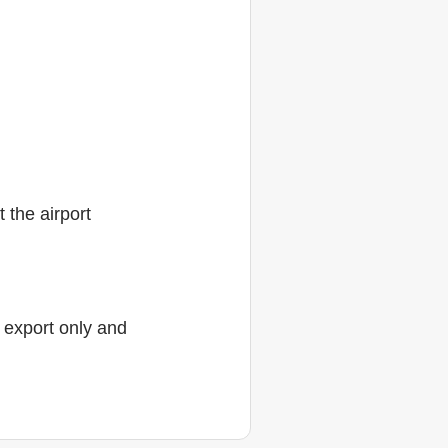
 the airport
r export only and