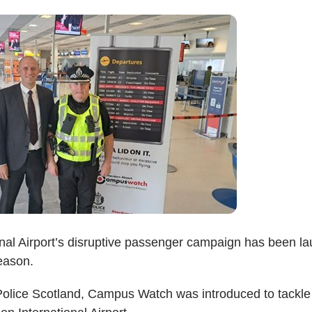
nal Airport’s disruptive passenger campaign has been l
eason.
 Police Scotland, Campus Watch was introduced to tackle 