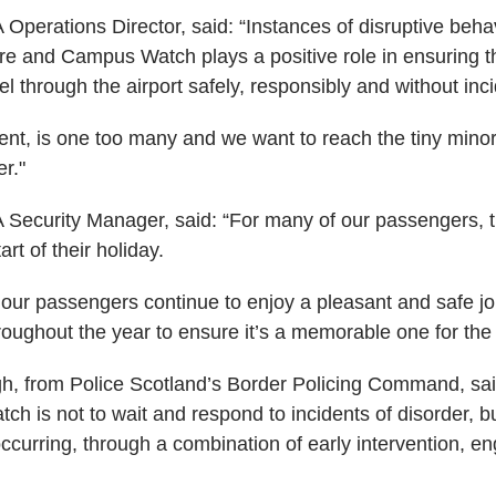
Operations Director, said: “Instances of disruptive behav
re and Campus Watch plays a positive role in ensuring th
l through the airport safely, responsibly and without inci
nt, is one too many and we want to reach the tiny minorit
r."
 Security Manager, said: “For many of our passengers, th
art of their holiday.
 our passengers continue to enjoy a pleasant and safe 
roughout the year to ensure it’s a memorable one for the 
h, from Police Scotland’s Border Policing Command, sa
 is not to wait and respond to incidents of disorder, bu
ccurring, through a combination of early intervention, 