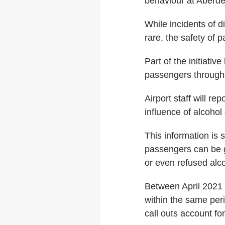
behaviour at Aberdee
While incidents of d
rare, the safety of p
Part of the initiativ
passengers througho
Airport staff will re
influence of alcohol 
This information is 
passengers can be gi
or even refused alco
Between April 2021 
within the same peri
call outs account fo