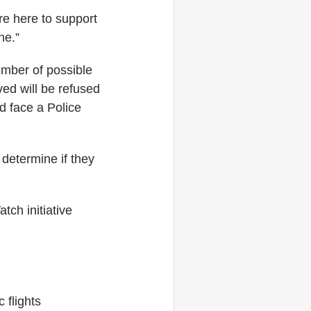
re here to support
ne.”
umber of possible
ved will be refused
ld face a Police
 determine if they
tch initiative
 flights