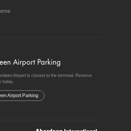
heme
een Airport Parking
berdeen Airport is closest to the terminal. Reserve
 today.
en Airport Parking