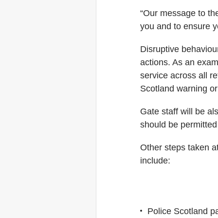
“Our message to the 
you and to ensure y
Disruptive behaviou
actions. As an examp
service across all r
Scotland warning or 
Gate staff will be a
should be permitted 
Other steps taken at
include:
Police Scotland pa