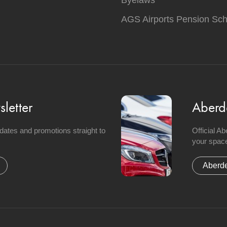
Byelaws
AGS Airports Pension Sc
letter
Aberd
updates and promotions straight to
Official A
your space
Aberde