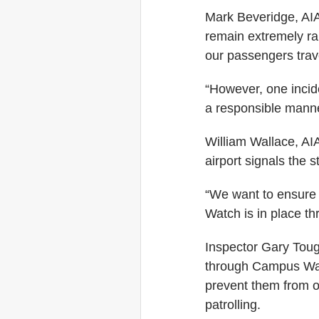
Mark Beveridge, AIA 
remain extremely ra
our passengers trave
“However, one incide
a responsible manne
William Wallace, AIA
airport signals the st
“We want to ensure
Watch is in place th
Inspector Gary Toug
through Campus Watch
prevent them from o
patrolling.