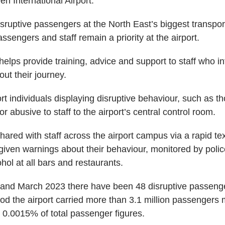
n International Airport.
isruptive passengers at the North East’s biggest transpo
assengers and staff remain a priority at the airport.
e helps provide training, advice and support to staff who in
ut their journey.
port individuals displaying disruptive behaviour, such as 
or abusive to staff to the airport’s central control room.
shared with staff across the airport campus via a rapid te
ven warnings about their behaviour, monitored by police 
hol at all bars and restaurants.
and March 2023 there have been 48 disruptive passenge
od the airport carried more than 3.1 million passengers 
r 0.0015% of total passenger figures.