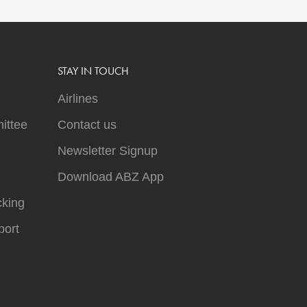
STAY IN TOUCH
Airlines
ittee
Contact us
Newsletter Signup
Download ABZ App
cking
ort