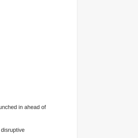
aunched in ahead of
disruptive