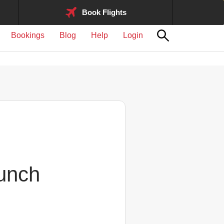
Book Flights
Bookings
Blog
Help
Login
aunch