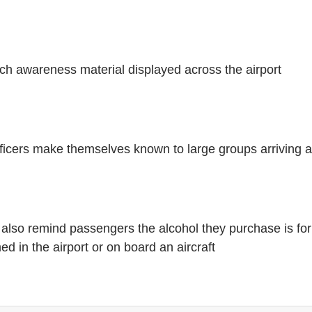
 awareness material displayed across the airport
ficers make themselves known to large groups arriving at
ll also remind passengers the alcohol they purchase is fo
 in the airport or on board an aircraft