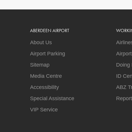
ABERDEEN AIRPORT
WORKI
About Us
Airline
Airport Parking
Airpor
Sitemap
Doing 
Media Centre
ID Cen
Accessibility
ABZ T
Special Assistance
Report
VIP Service