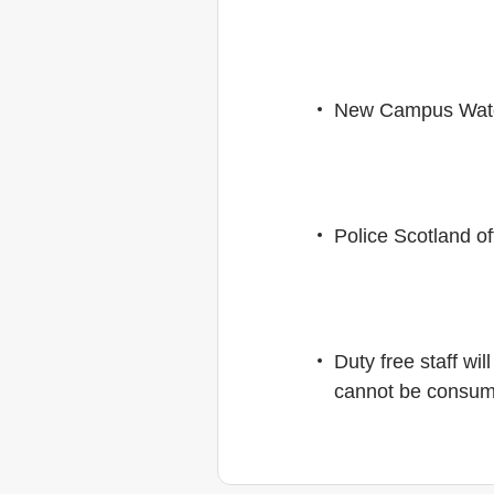
New Campus Watch
Police Scotland of
Duty free staff wi
cannot be consumed