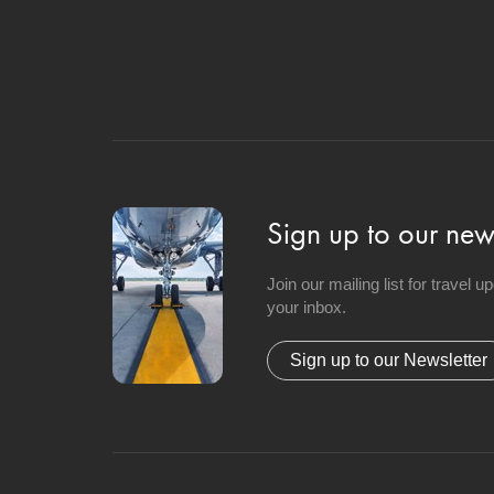
Sign up to our news
Join our mailing list for travel 
your inbox.
Sign up to our Newsletter