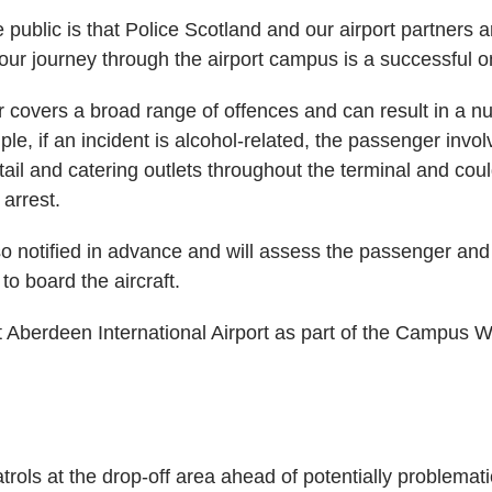
public is that Police Scotland and our airport partners a
our journey through the airport campus is a successful o
r covers a broad range of offences and can result in a n
le, if an incident is alcohol-related, the passenger invol
etail and catering outlets throughout the terminal and cou
arrest.
lso notified in advance and will assess the passenger and
to board the aircraft.
 Aberdeen International Airport as part of the Campus Wa
trols at the drop-off area ahead of potentially problematic