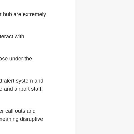
rt hub are extremely
teract with
those under the
xt alert system and
and airport staff,
r call outs and
meaning disruptive