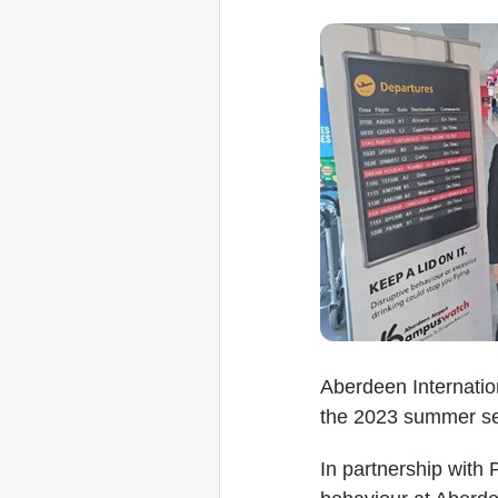
Aberdeen Internatio
the 2023 summer s
In partnership with