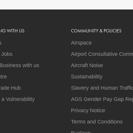
NG WITH US
COMMUNITY & POLICIES
s
Airspace
t Jobs
Airport Consultative Comm
Business with us
Aircraft Noise
tre
Sustainability
rade Hub
Slavery and Human Traffi
 a Vulnerability
AGS Gender Pay Gap Rep
Privacy Notice
Terms and Conditions