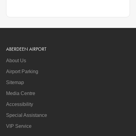
ABERDEEN AIRPORT
About Us
Airport Parking
Sitemap
Media Centre
Accessibility
Special Assistance
VIP Service