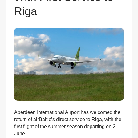
0
Riga
Book Now
Aberdeen International Airport has welcomed the
return of airBaltic’s direct service to Riga, with the
first flight of the summer season departing on 2
June.