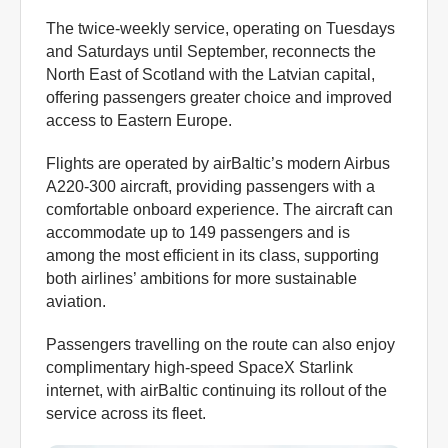
The twice-weekly service, operating on Tuesdays
and Saturdays until September, reconnects the
North East of Scotland with the Latvian capital,
offering passengers greater choice and improved
access to Eastern Europe.
Flights are operated by airBaltic’s modern Airbus
A220-300 aircraft, providing passengers with a
comfortable onboard experience. The aircraft can
accommodate up to 149 passengers and is
among the most efficient in its class, supporting
both airlines’ ambitions for more sustainable
aviation.
Passengers travelling on the route can also enjoy
complimentary high-speed SpaceX Starlink
internet, with airBaltic continuing its rollout of the
service across its fleet.