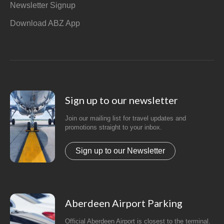
Newsletter Signup
Download ABZ App
Sign up to our newsletter
Join our mailing list for travel updates and
promotions straight to your inbox.
Sign up to our Newsletter
Aberdeen Airport Parking
Official Aberdeen Airport is closest to the terminal.