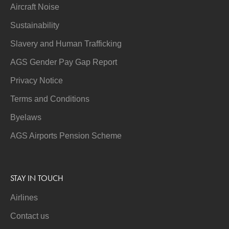
Aircraft Noise
Sustainability
Slavery and Human Trafficking
AGS Gender Pay Gap Report
Privacy Notice
Terms and Conditions
Byelaws
AGS Airports Pension Scheme
STAY IN TOUCH
Airlines
Contact us