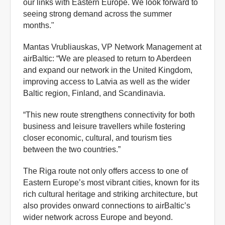
our links with Eastern Europe. We look forward to
seeing strong demand across the summer
months."
Mantas Vrubliauskas, VP Network Management at
airBaltic: “We are pleased to return to Aberdeen
and expand our network in the United Kingdom,
improving access to Latvia as well as the wider
Baltic region, Finland, and Scandinavia.
“This new route strengthens connectivity for both
business and leisure travellers while fostering
closer economic, cultural, and tourism ties
between the two countries.”
The Riga route not only offers access to one of
Eastern Europe’s most vibrant cities, known for its
rich cultural heritage and striking architecture, but
also provides onward connections to airBaltic’s
wider network across Europe and beyond.