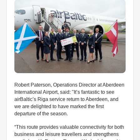
Robert Paterson, Operations Director at Aberdeen
International Airport, said: "It’s fantastic to see
airBaltic’s Riga service return to Aberdeen, and
we are delighted to have marked the first
departure of the season.
“This route provides valuable connectivity for both
business and leisure travellers and strengthens