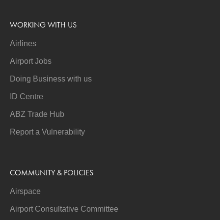
WORKING WITH US
Airlines
Airport Jobs
Doing Business with us
ID Centre
ABZ Trade Hub
Report a Vulnerability
COMMUNITY & POLICIES
Airspace
Airport Consultative Committee