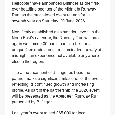
Helicopter have announced Bilfinger as the first-
ever headline sponsor of the Midnight Runway
Run, as the much-loved event returns for its
seventh year on Saturday, 20 June 2026.
Now firmly established as a standout event in the
North East’s calendar, the Runway Run will once
again welcome 400 participants to take on a
unique 4km route along the illuminated runway at
midnight, an experience not available anywhere
else in the region.
The announcement of Bilfinger as headline
partner marks a significant milestone for the event,
reflecting its continued growth and increasing
profile. As part of the partnership, the 2026 event
will be presented as the Aberdeen Runway Run
presented by Bilfinger.
Last year’s event raised £65,000 for local