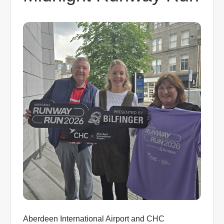
0
Book Now
Aberdeen International Airport and CHC