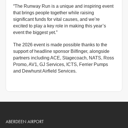
“The Runway Run is a unique and inspiring event
that brings people together while raising
significant funds for vital causes, and we’re
excited to play a key role in making this year’s
event the biggest yet.”
The 2026 event is made possible thanks to the
support of headline sponsor Bilfinger, alongside
partners including ACE, Stagecoach, NATS, Ross
Promo, AV1, GJ Services, ICTS, Ferrier Pumps
and Dewhurst Airfield Services.
ABERDEEN AIRPORT