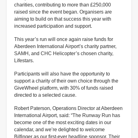
charities, contributing to more than £250,000
raised since the event began. Organisers are
aiming to build on that success this year with
increased participation and support.
This year’s run will once again raise funds for
Aberdeen International Airport’s charity partner,
SAMH, and CHC Helicopter’s chosen charity,
Lifestars.
Participants will also have the opportunity to
support a charity of their own choice through the
GiveWheel platform, with 30% of funds raised
directed to a selected cause.
Robert Paterson, Operations Director at Aberdeen
International Airport, said: “The Runway Run has
become one of the most exciting dates in our
calendar, and we’re delighted to welcome
Bilfinger as our first-ever headline sponsor. Their