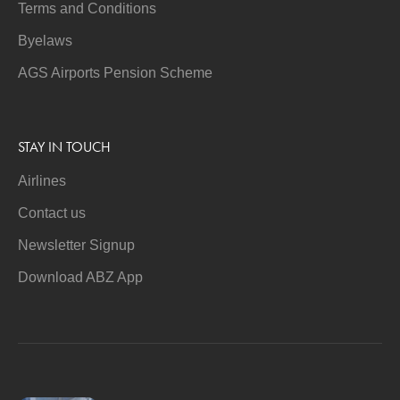
Terms and Conditions
Byelaws
AGS Airports Pension Scheme
STAY IN TOUCH
Airlines
Contact us
Newsletter Signup
Download ABZ App