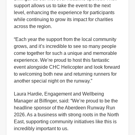
support allows us to take the event to the next
level, enhancing the experience for participants
while continuing to grow its impact for charities
across the region.
“Each year the support from the local community
grows, and it’s incredible to see so many people
come together for such a unique and memorable
experience. We’re proud to host this fantastic
event alongside CHC Helicopter and look forward
to welcoming both new and returning runners for
another special night on the runway.”
Laura Hardie, Engagement and Wellbeing
Manager at Bilfinger, said: “We’re proud to be the
headline sponsor of the Aberdeen Runway Run
2026. As a business with strong roots in the North
East, supporting community initiatives like this is
incredibly important to us.