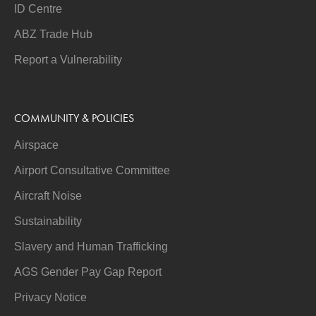
ID Centre
ABZ Trade Hub
Report a Vulnerability
COMMUNITY & POLICIES
Airspace
Airport Consultative Committee
Aircraft Noise
Sustainability
Slavery and Human Trafficking
AGS Gender Pay Gap Report
Privacy Notice