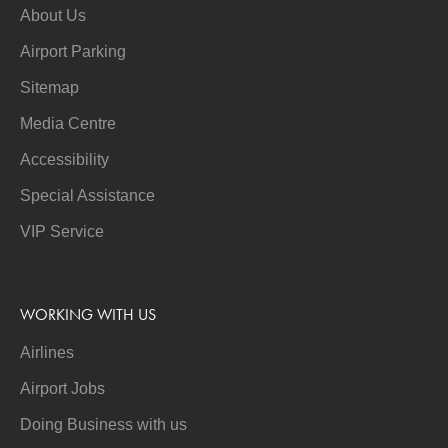
About Us
Airport Parking
Sitemap
Media Centre
Accessibility
Special Assistance
VIP Service
WORKING WITH US
Airlines
Airport Jobs
Doing Business with us