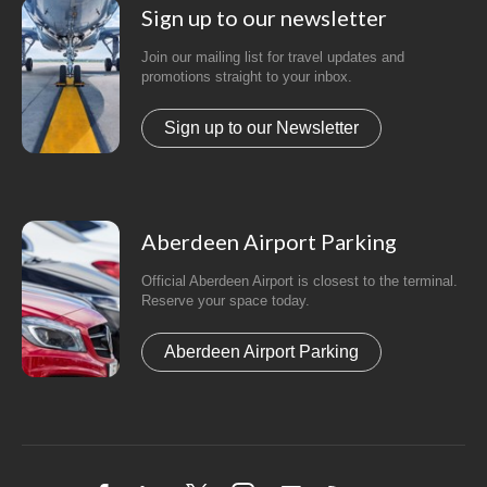
Sign up to our newsletter
Join our mailing list for travel updates and
promotions straight to your inbox.
Sign up to our Newsletter
Aberdeen Airport Parking
Official Aberdeen Airport is closest to the terminal.
Reserve your space today.
Aberdeen Airport Parking