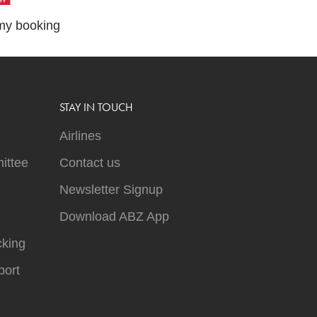
y booking
STAY IN TOUCH
Airlines
ittee
Contact us
Newsletter Signup
Download ABZ App
cking
ort