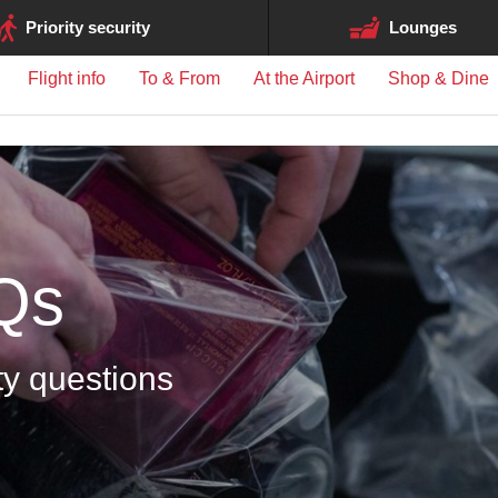
ge may differ between airports.
Priority security
Lounges
Flight info
To & From
At the Airport
Shop & Dine
Qs
ty questions