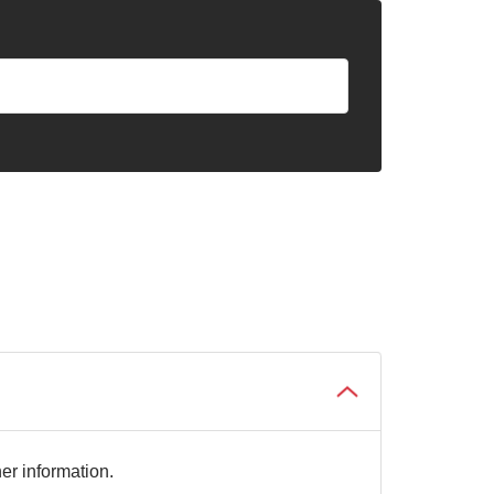
her information.