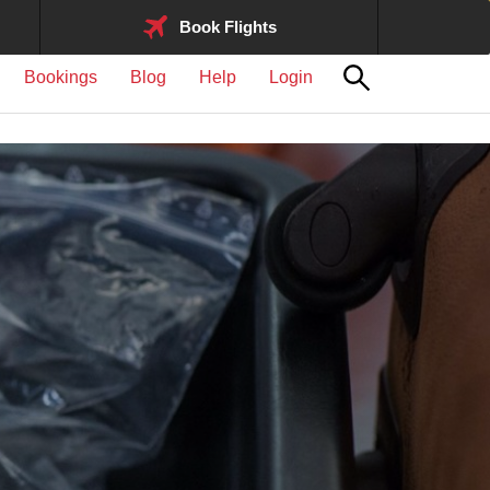
Book Flights
Bookings
Blog
Help
Login