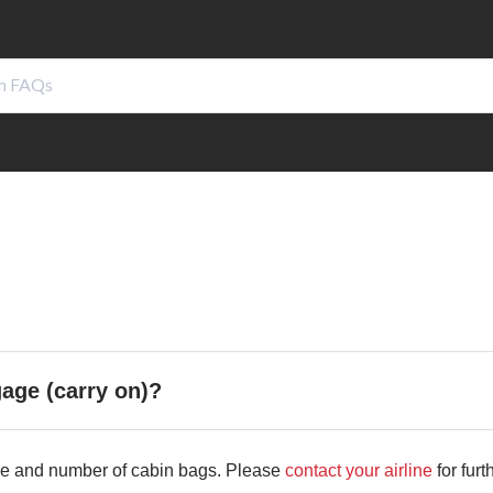
gage (carry on)?
size and number of cabin bags. Please
contact your airline
for furt