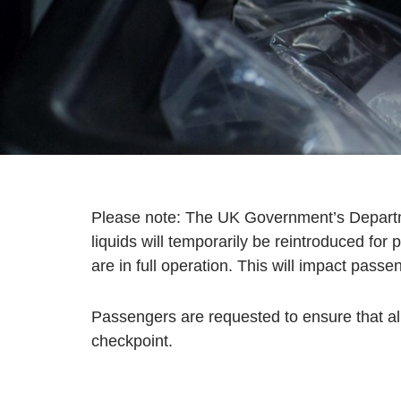
Please note: The UK Government’s Departmen
liquids will temporarily be reintroduced f
are in full operation. This will impact passe
Passengers are requested to ensure that all
checkpoint.