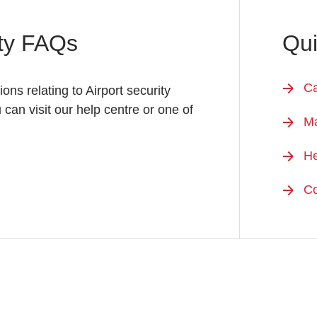
ity FAQs
Qui
Ca
ions relating to Airport security
u can visit our help centre or one of
M
He
Co