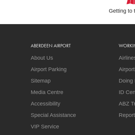
Getting to 
ABERDEEN AIRPORT
WORKI
About Us
Airline
Airport Parking
Airpor
Sitemap
Doing 
Media Centre
ID Cen
Accessibility
ABZ T
Special Assistance
Report
VIP Service