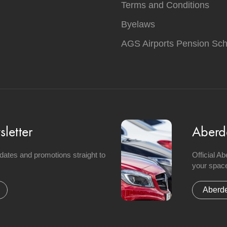
Terms and Conditions
Byelaws
AGS Airports Pension Sc
letter
Aberd
updates and promotions straight to
Official A
your space
Aberde