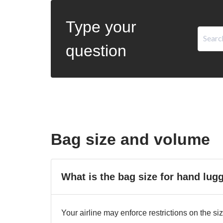
Type your
question
Bag size and volume
What is the bag size for hand lug
Your airline may enforce restrictions on the 