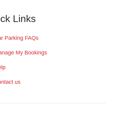
ck Links
r Parking FAQs
anage My Bookings
lp
ntact us