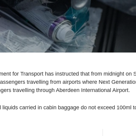
t for Transport has instructed that from midnight on S
or passengers travelling from airports where Next Genera
ngers travelling through Aberdeen International Airport.
 liquids carried in cabin baggage do not exceed 100ml to