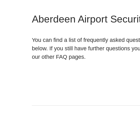
Aberdeen Airport Secur
You can find a list of frequently asked quest
below. If you still have further questions yo
our other FAQ pages.