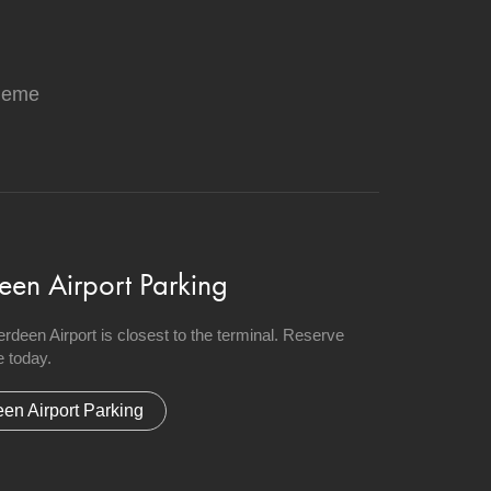
heme
een Airport Parking
berdeen Airport is closest to the terminal. Reserve
 today.
en Airport Parking