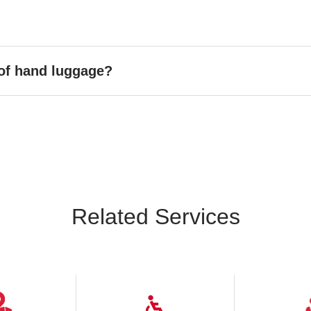
 of hand luggage?
Related Services