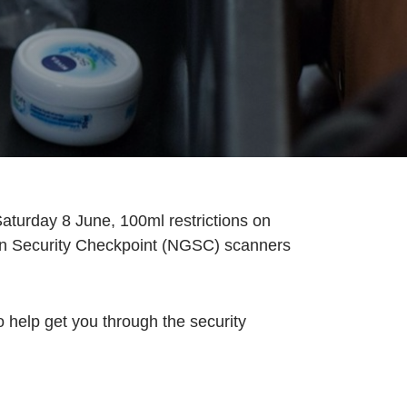
aturday 8 June, 100ml restrictions on
tion Security Checkpoint (NGSC) scanners
 help get you through the security