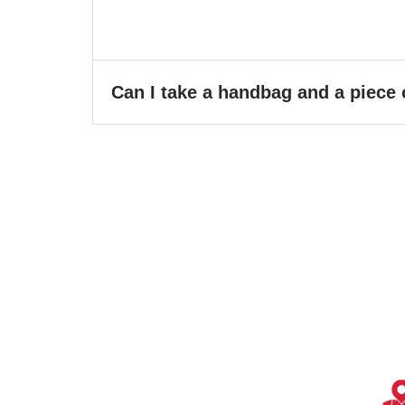
Can I take a handbag and a piece