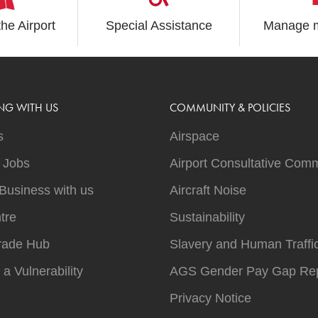
the Airport
Special Assistance
Manage m
NG WITH US
COMMUNITY & POLICIES
s
Airspace
t Jobs
Airport Consultative Comm
Business with us
Aircraft Noise
tre
Sustainability
rade Hub
Slavery and Human Traffi
 a Vulnerability
AGS Gender Pay Gap Rep
Privacy Notice