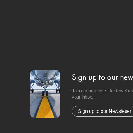
Sign up to our news
Join our mailing list for travel 
your inbox.
Sign up to our Newsletter