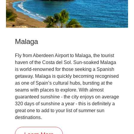
Malaga
Fly from Aberdeen Airport to Malaga, the tourist
haven of the Costa del Sol. Sun-soaked Malaga
is world-renowned for those seeking a Spanish
getaway. Malaga is quickly becoming recognised
as one of Spain’s cultural hubs, bursting at the
seams with places to explore. With almost
guaranteed sunshine - the city enjoys on average
320 days of sunshine a year - this is definitely a
great one to add to your list of summer sun
destinations.