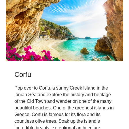
Corfu
Pop over to Corfu, a sunny Greek Island in the
Ionian Sea and explore the history and heritage
of the Old Town and wander on one of the many
beautiful beaches. One of the greenest islands in
Greece, Corfu is famous for its flora and its
countless olive trees. Soak up the island’s
incredible beauty, exceptional architecture,