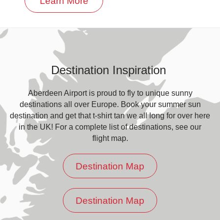
Learn More
Destination Inspiration
Aberdeen Airport is proud to fly to unique sunny
destinations all over Europe. Book your summer sun
destination and get that t-shirt tan we all long for over here
in the UK! For a complete list of destinations, see our
flight map.
Destination Map
Destination Map