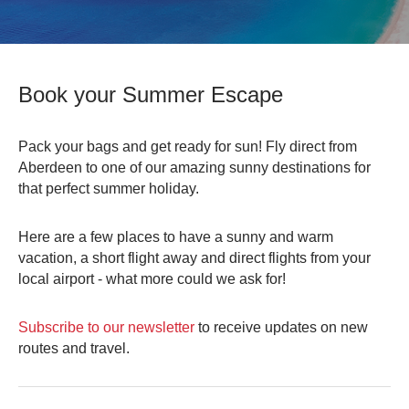
0
Book Now
Book your Summer Escape
Pack your bags and get ready for sun! Fly direct from
Aberdeen to one of our amazing sunny destinations for
that perfect summer holiday.
Here are a few places to have a sunny and warm
vacation, a short flight away and direct flights from your
local airport - what more could we ask for!
Subscribe to our newsletter
to receive updates on new
routes and travel.