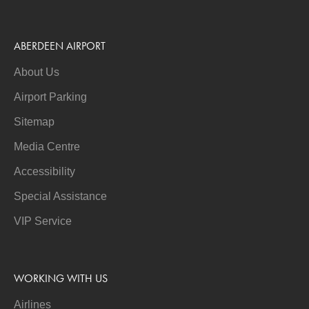
ABERDEEN AIRPORT
About Us
Airport Parking
Sitemap
Media Centre
Accessibility
Special Assistance
VIP Service
WORKING WITH US
Airlines