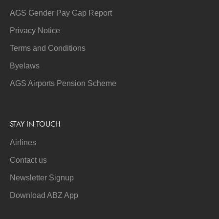
AGS Gender Pay Gap Report
Privacy Notice
Terms and Conditions
Byelaws
AGS Airports Pension Scheme
STAY IN TOUCH
Airlines
Contact us
Newsletter Signup
Download ABZ App