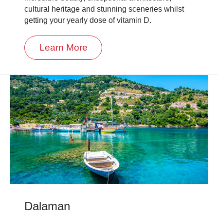
cultural heritage and stunning sceneries whilst
getting your yearly dose of vitamin D.
Learn More
Dalaman