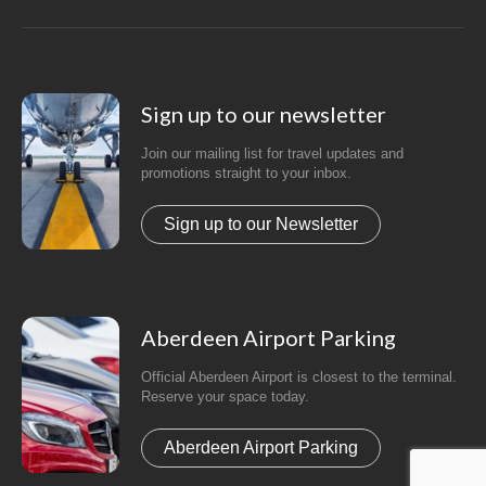
Sign up to our newsletter
Join our mailing list for travel updates and
promotions straight to your inbox.
Sign up to our Newsletter
Aberdeen Airport Parking
Official Aberdeen Airport is closest to the terminal.
Reserve your space today.
Aberdeen Airport Parking