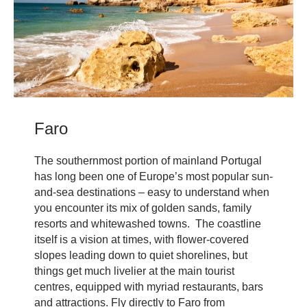
Faro
The southernmost portion of mainland Portugal
has long been one of Europe’s most popular sun-
and-sea destinations – easy to understand when
you encounter its mix of golden sands, family
resorts and whitewashed towns. The coastline
itself is a vision at times, with flower-covered
slopes leading down to quiet shorelines, but
things get much livelier at the main tourist
centres, equipped with myriad restaurants, bars
and attractions. Fly directly to Faro from