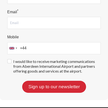
*
Email
Mobile
I would like to receive marketing communications
from Aberdeen International Airport and partners
offering goods and services at the airport.