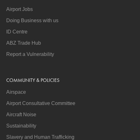
Airport Jobs
Doing Business with us
ID Centre
ABZ Trade Hub
Report a Vulnerability
COMMUNITY & POLICIES
Airspace
Airport Consultative Committee
Aircraft Noise
Sustainability
Slavery and Human Trafficking