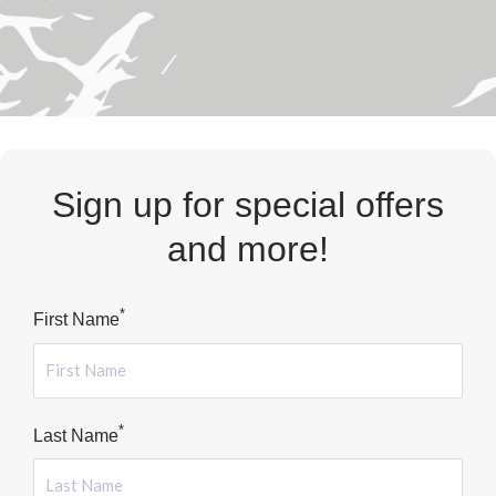
Sign up for special offers
and more!
*
First Name
*
Last Name