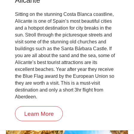
Alicante
Sitting on the stunning Costa Blanca coastline,
Alicante is one of Spain’s most beautiful cities
and a hotspot destination for city breaks in the
sun. Stroll through the picturesque streets and
visit some of the stunning old churches and
buildings such as the Santa Bárbara Castle. If
you are all about the sand and the sea, some of
Alicante’s best tourist attractions are its
excellent beaches. Year after year they receive
the Blue Flag award by the European Union so
they are worth a visit. This is a must-visit
destination and only a short 3hr flight from
Aberdeen.
Learn More