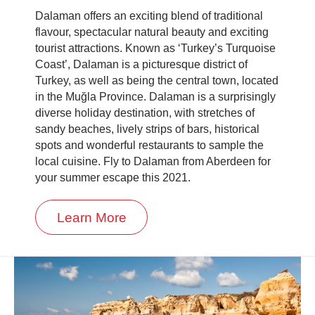
Dalaman offers an exciting blend of traditional
flavour, spectacular natural beauty and exciting
tourist attractions. Known as ‘Turkey’s Turquoise
Coast’, Dalaman is a picturesque district of
Turkey, as well as being the central town, located
in the Muğla Province. Dalaman is a surprisingly
diverse holiday destination, with stretches of
sandy beaches, lively strips of bars, historical
spots and wonderful restaurants to sample the
local cuisine. Fly to Dalaman from Aberdeen for
your summer escape this 2021.
Learn More