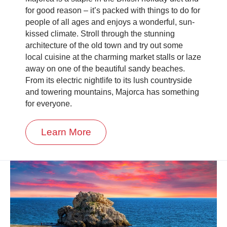
for good reason – it’s packed with things to do for
people of all ages and enjoys a wonderful, sun-
kissed climate. Stroll through the stunning
architecture of the old town and try out some
local cuisine at the charming market stalls or laze
away on one of the beautiful sandy beaches.
From its electric nightlife to its lush countryside
and towering mountains, Majorca has something
for everyone.
Learn More