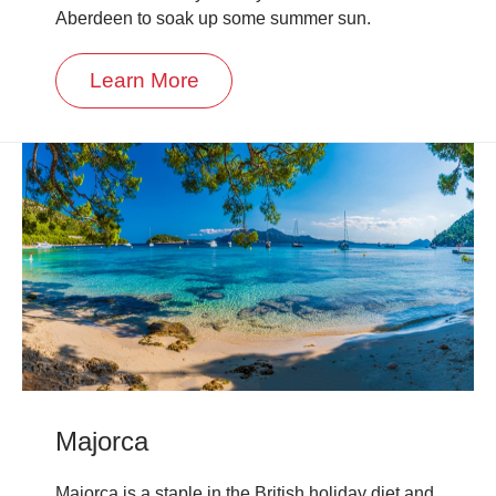
Aberdeen to soak up some summer sun.
Learn More
Majorca
Majorca is a staple in the British holiday diet and