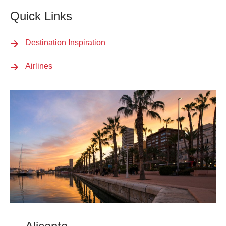
Quick Links
Destination Inspiration
Airlines