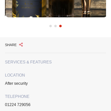
SHARE
SERVICES & FEATURES
LOCATION
After security
TELEPHONE
01224 729056