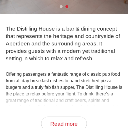
0
Book Now
The Distilling House is a bar & dining concept
that represents the heritage and countryside of
Aberdeen and the surrounding areas. It
provides guests with a modern yet traditional
setting in which to relax and refresh.
Offering passengers a fantastic range of classic pub food
from all day breakfast dishes to hand stretched pizza,
burgers and a truly fab fish supper, The Distilling House is
the place to relax before your flight. To drink, there’s a
great range of traditional and craft beers, spirits and
wines; hand crafted cocktails and exclusive house spirits
distilled just for The Distilling House by master distillers
including those at the worlds’ first airport gin distillery in
Read more
The Nicholas Culpeper, The Distilling House’s sister pub.