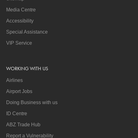
Media Centre
Accessibility
Special Assistance
VIP Service
WORKING WITH US
Airlines
Airport Jobs
Doing Business with us
ID Centre
ABZ Trade Hub
Report a Vulnerability