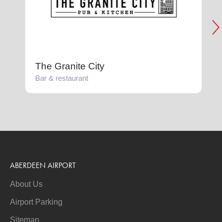
The Granite City
Bar & restaurant
F
ABERDEEN AIRPORT
About Us
Airport Parking
Sitemap