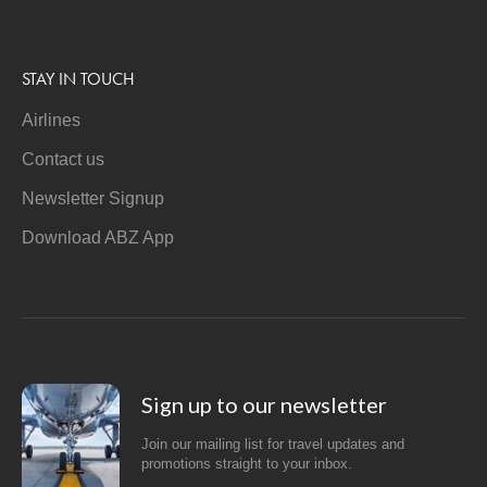
STAY IN TOUCH
Airlines
Contact us
Newsletter Signup
Download ABZ App
Sign up to our newsletter
Join our mailing list for travel updates and
promotions straight to your inbox.