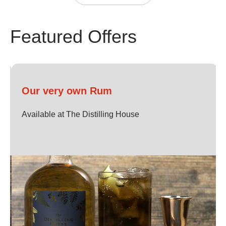
Find The Distilling House after security, opposite the new
Featured Offers
Boots retail store.
Our menus contain a variety of gluten free, vegan and
vegetarian options.
Our very own Rum
Available at The Distilling House