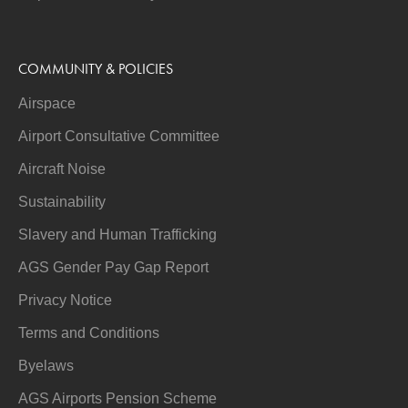
COMMUNITY & POLICIES
Airspace
Airport Consultative Committee
Aircraft Noise
Sustainability
Slavery and Human Trafficking
AGS Gender Pay Gap Report
Privacy Notice
Terms and Conditions
Byelaws
AGS Airports Pension Scheme