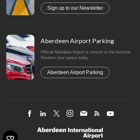
Sign up to our Newsletter
Aberdeen Airport Parking
Official Aberdeen Airport is closest to the terminal.
Reserve your space today.
Aberdeen Airport Parking