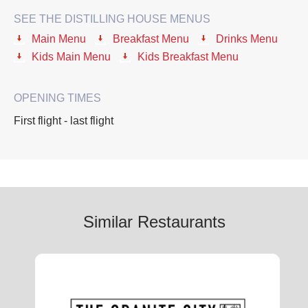
SEE THE DISTILLING HOUSE MENUS
Main Menu
Breakfast Menu
Drinks Menu
Kids Main Menu
Kids Breakfast Menu
OPENING TIMES
First flight - last flight
Similar Restaurants